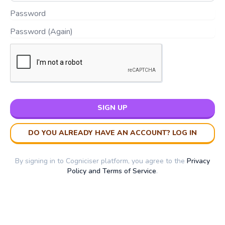
SIGN UP
DO YOU ALREADY HAVE AN ACCOUNT? LOG IN
By signing in to Cogniciser platform, you agree to the
Privacy
Policy and Terms of Service
.