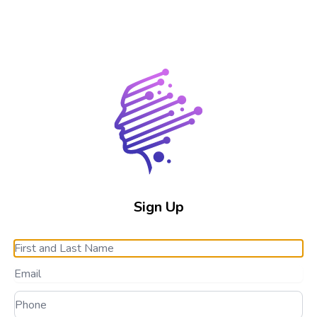
Sign Up