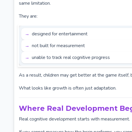
same limitation.
They are:
designed for entertainment
not built for measurement
unable to track real cognitive progress
As a result, children may get better at the game itself, 
What looks like growth is often just adaptation.
Where Real Development Be
Real cognitive development starts with measurement.