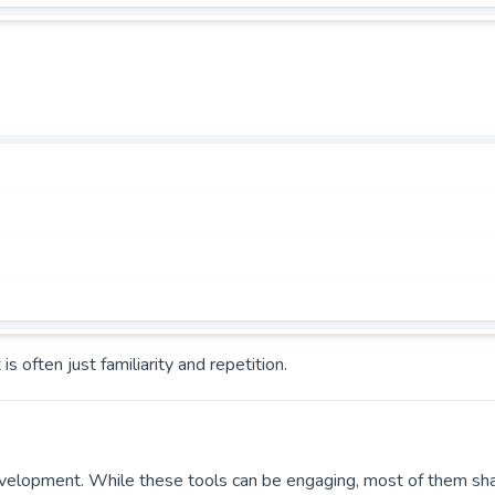
often just familiarity and repetition.
velopment. While these tools can be engaging, most of them sh