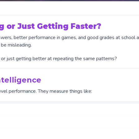
g or Just Getting Faster?
answers, better performance in games, and good grades at school 
 be misleading.
g, or just getting better at repeating the same patterns?
telligence
evel performance. They measure things like: