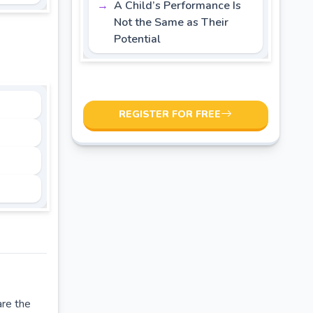
A Child’s Performance Is
Not the Same as Their
Potential
REGISTER FOR FREE
are the