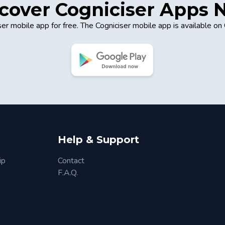
cover Cogniciser Apps
er mobile app for free. The Cogniciser mobile app is available on
Help & Support
ip
Contact
F.A.Q.