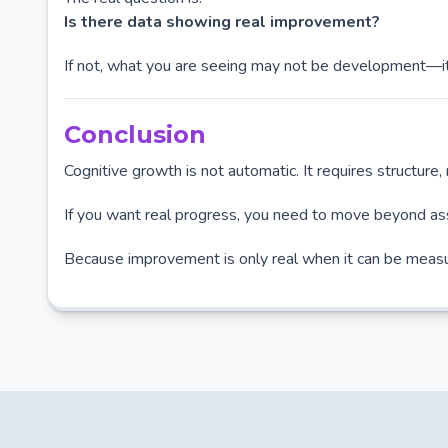
Is there data showing real improvement?
If not, what you are seeing may not be development—it
Conclusion
Cognitive growth is not automatic. It requires structure
If you want real progress, you need to move beyond as
Because improvement is only real when it can be meas