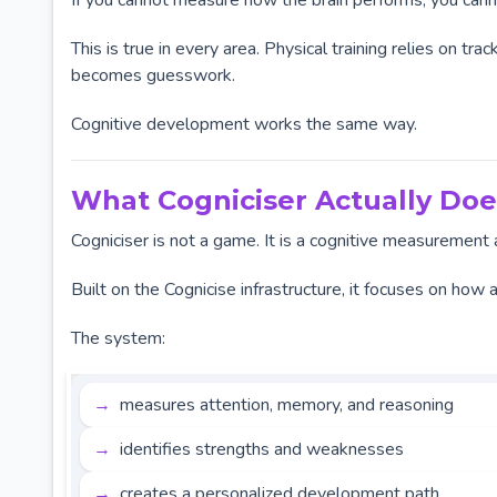
If you cannot measure how the brain performs, you canno
This is true in every area. Physical training relies on t
becomes guesswork.
Cognitive development works the same way.
What Cogniciser Actually Doe
Cogniciser is not a game. It is a cognitive measuremen
Built on the Cognicise infrastructure, it focuses on how 
The system:
measures attention, memory, and reasoning
identifies strengths and weaknesses
creates a personalized development path