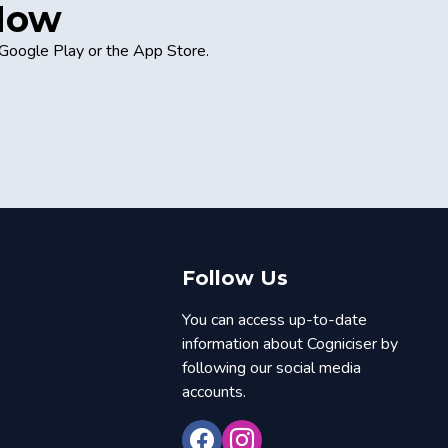
 Now
 Google Play or the App Store.
Follow Us
You can access up-to-date
information about Cogniciser by
following our social media
accounts.