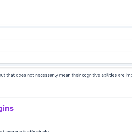
but that does not necessarily mean their cognitive abilities are im
gins