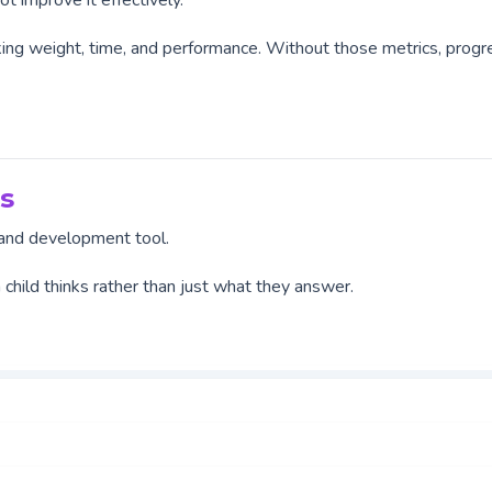
t improve it effectively.
racking weight, time, and performance. Without those metrics, progr
s
t and development tool.
a child thinks rather than just what they answer.