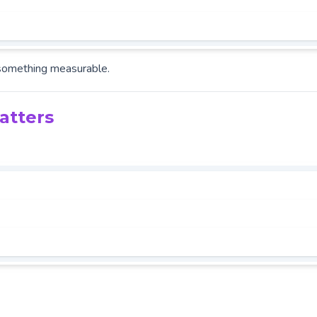
something measurable.
atters