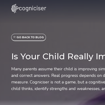
GO BACK TO BLOG
Is Your Child Really 
Many parents assume their child is improving si
and correct answers. Real progress depends on de
measure. Cogniciser is not a game, but a cogniti
child thinks, identify strengths and weaknesses, 