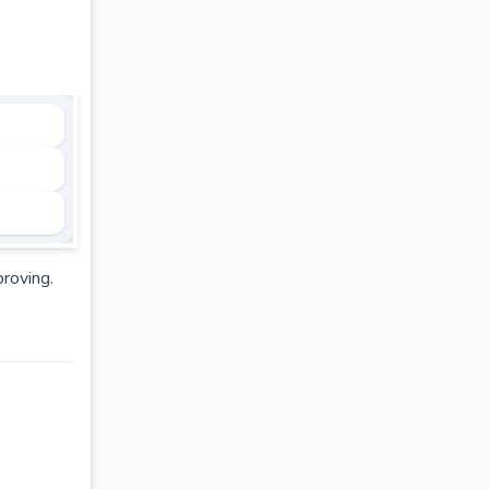
proving.