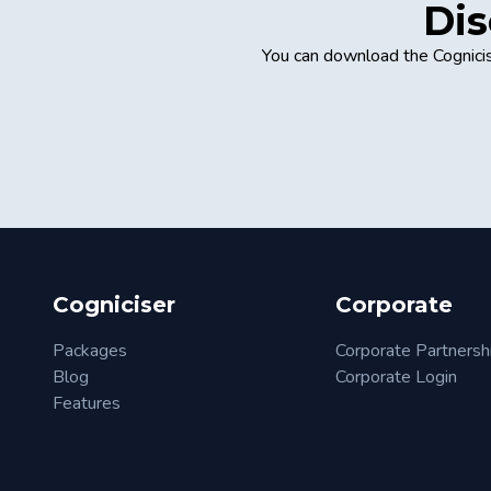
Dis
You can download the Cognicis
Cogniciser
Corporate
Packages
Corporate Partnersh
Blog
Corporate Login
Features