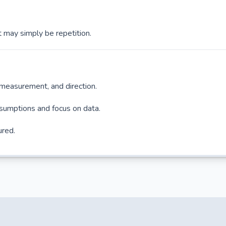
 may simply be repetition.
, measurement, and direction.
sumptions and focus on data.
ured.