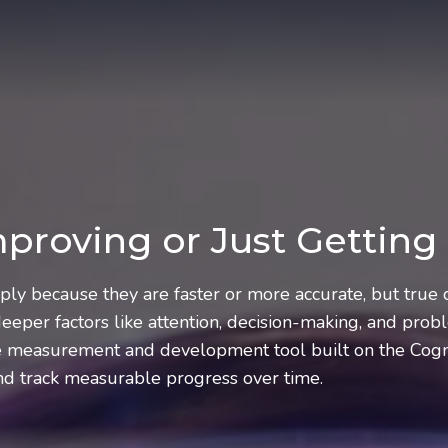
Improving or Just Getting
mply because they are faster or more accurate, but tru
eper factors like attention, decision-making, and probl
ve measurement and development tool built on the Cogni
and track measurable progress over time.