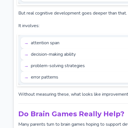
But real cognitive development goes deeper than that.
It involves:
attention span
decision-making ability
problem-solving strategies
error patterns
Without measuring these, what looks like improvement is 
Do Brain Games Really Help?
Many parents turn to brain games hoping to support de