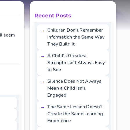
Recent Posts
Children Don't Remember
all seem
Information the Same Way
They Build It
A Child's Greatest
Strength Isn't Always Easy
to See
Silence Does Not Always
Mean a Child Isn't
Engaged
The Same Lesson Doesn't
Create the Same Learning
Experience