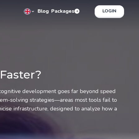
Blog
Packages
LOGIN
 Faster?
e cognitive development goes far beyond speed
em-solving strategies—areas most tools fail to
cise infrastructure, designed to analyze how a