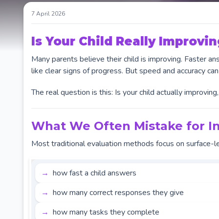
7 April 2026
Is Your Child Really Improvin
Many parents believe their child is improving. Faster 
like clear signs of progress. But speed and accuracy can
The real question is this: Is your child actually improvin
What We Often Mistake for In
Most traditional evaluation methods focus on surface-l
how fast a child answers
how many correct responses they give
how many tasks they complete