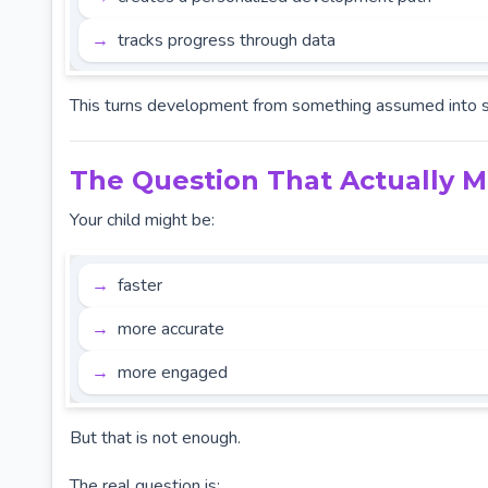
tracks progress through data
This turns development from something assumed into 
The Question That Actually M
Your child might be:
faster
more accurate
more engaged
But that is not enough.
The real question is: