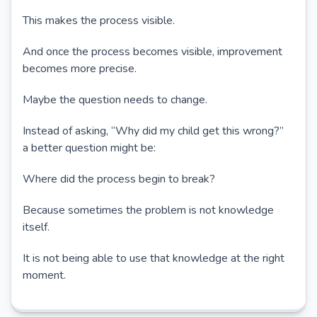
This makes the process visible.
And once the process becomes visible, improvement
becomes more precise.
Maybe the question needs to change.
Instead of asking, “Why did my child get this wrong?”
a better question might be:
Where did the process begin to break?
Because sometimes the problem is not knowledge
itself.
It is not being able to use that knowledge at the right
moment.