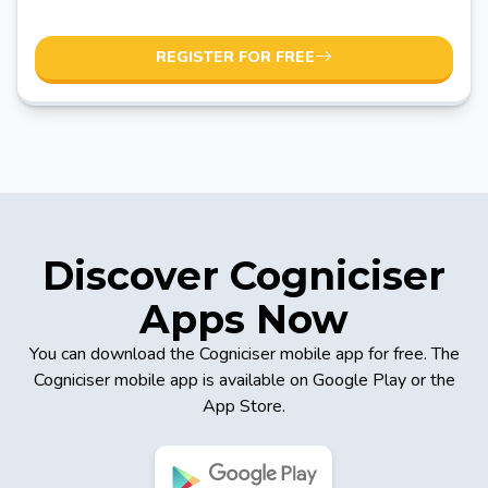
REGISTER FOR FREE
Discover Cogniciser
Apps Now
You can download the Cogniciser mobile app for free. The
Cogniciser mobile app is available on Google Play or the
App Store.