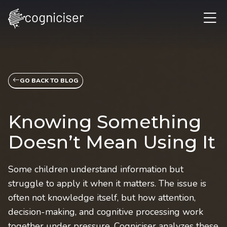
GO BACK TO BLOG
Knowing Something
Doesn’t Mean Using It
Some children understand information but
struggle to apply it when it matters. The issue is
often not knowledge itself, but how attention,
decision-making, and cognitive processing work
together under pressure. Cogniciser analyzes these