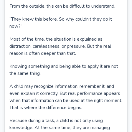
From the outside, this can be difficult to understand.
“They knew this before. So why couldn’t they do it
now?”
Most of the time, the situation is explained as
distraction, carelessness, or pressure. But the real
reason is often deeper than that.
Knowing something and being able to apply it are not
the same thing.
A child may recognize information, remember it, and
even explain it correctly. But real performance appears
when that information can be used at the right moment.
That is where the difference begins.
Because during a task, a child is not only using
knowledge. At the same time, they are managing