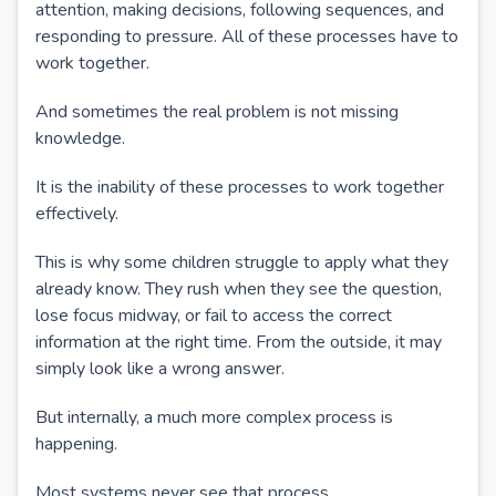
attention, making decisions, following sequences, and
responding to pressure. All of these processes have to
work together.
And sometimes the real problem is not missing
knowledge.
It is the inability of these processes to work together
effectively.
This is why some children struggle to apply what they
already know. They rush when they see the question,
lose focus midway, or fail to access the correct
information at the right time. From the outside, it may
simply look like a wrong answer.
But internally, a much more complex process is
happening.
Most systems never see that process.