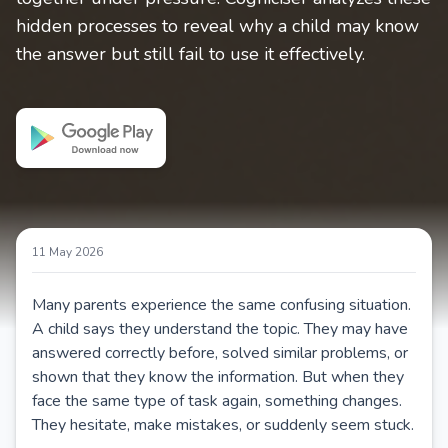
hidden processes to reveal why a child may know
the answer but still fail to use it effectively.
11 May 2026
Many parents experience the same confusing situation.
A child says they understand the topic. They may have
answered correctly before, solved similar problems, or
shown that they know the information. But when they
face the same type of task again, something changes.
They hesitate, make mistakes, or suddenly seem stuck.