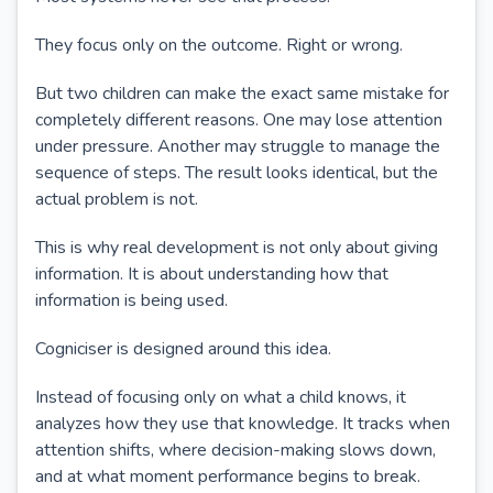
They focus only on the outcome. Right or wrong.
But two children can make the exact same mistake for
completely different reasons. One may lose attention
under pressure. Another may struggle to manage the
sequence of steps. The result looks identical, but the
actual problem is not.
This is why real development is not only about giving
information. It is about understanding how that
information is being used.
Cogniciser is designed around this idea.
Instead of focusing only on what a child knows, it
analyzes how they use that knowledge. It tracks when
attention shifts, where decision-making slows down,
and at what moment performance begins to break.