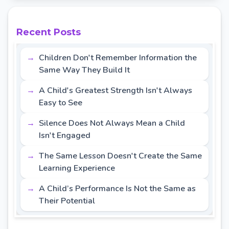
Recent Posts
Children Don't Remember Information the
Same Way They Build It
A Child's Greatest Strength Isn't Always
Easy to See
Silence Does Not Always Mean a Child
Isn't Engaged
The Same Lesson Doesn't Create the Same
Learning Experience
A Child’s Performance Is Not the Same as
Their Potential