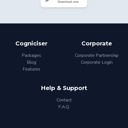
Cogniciser
Corporate
Packages
Corporate Partnership
Blog
Corporate Login
Features
Help & Support
Contact
F.A.Q.