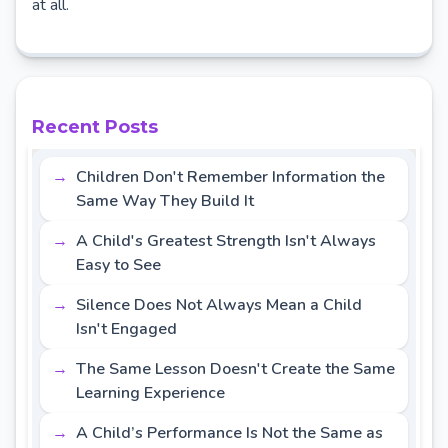
at all.
Recent Posts
Children Don't Remember Information the
Same Way They Build It
A Child's Greatest Strength Isn't Always
Easy to See
Silence Does Not Always Mean a Child
Isn't Engaged
The Same Lesson Doesn't Create the Same
Learning Experience
A Child’s Performance Is Not the Same as