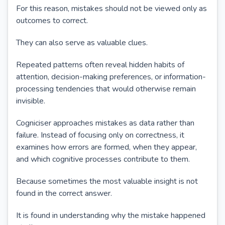
For this reason, mistakes should not be viewed only as
outcomes to correct.
They can also serve as valuable clues.
Repeated patterns often reveal hidden habits of
attention, decision-making preferences, or information-
processing tendencies that would otherwise remain
invisible.
Cogniciser approaches mistakes as data rather than
failure. Instead of focusing only on correctness, it
examines how errors are formed, when they appear,
and which cognitive processes contribute to them.
Because sometimes the most valuable insight is not
found in the correct answer.
It is found in understanding why the mistake happened