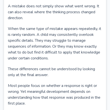
A mistake does not simply show what went wrong. It
can also reveal where the thinking process changed
direction.
When the same type of mistake appears repeatedly, it
is rarely random. A child may consistently overlook
specific details. They may struggle to manage
sequences of information. Or they may know exactly
what to do but find it difficult to apply that knowledge
under certain conditions.
These differences cannot be understood by looking
only at the final answer.
Most people focus on whether a response is right or
wrong. Yet meaningful development depends on
understanding how that response was produced in the
first place.