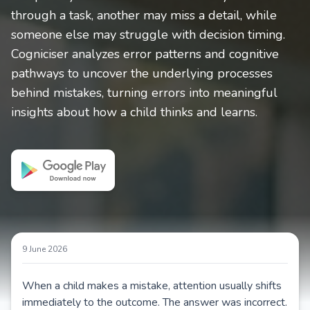
through a task, another may miss a detail, while
someone else may struggle with decision timing.
Cogniciser analyzes error patterns and cognitive
pathways to uncover the underlying processes
behind mistakes, turning errors into meaningful
insights about how a child thinks and learns.
9 June 2026
When a child makes a mistake, attention usually shifts
immediately to the outcome. The answer was incorrect.