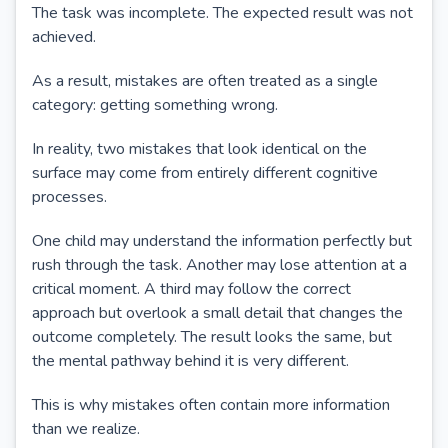
The task was incomplete. The expected result was not
achieved.
As a result, mistakes are often treated as a single
category: getting something wrong.
In reality, two mistakes that look identical on the
surface may come from entirely different cognitive
processes.
One child may understand the information perfectly but
rush through the task. Another may lose attention at a
critical moment. A third may follow the correct
approach but overlook a small detail that changes the
outcome completely. The result looks the same, but
the mental pathway behind it is very different.
This is why mistakes often contain more information
than we realize.