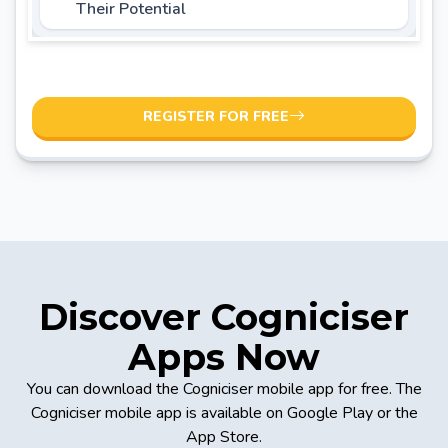
Their Potential
REGISTER FOR FREE
Discover Cogniciser
Apps Now
You can download the Cogniciser mobile app for free. The
Cogniciser mobile app is available on Google Play or the
App Store.