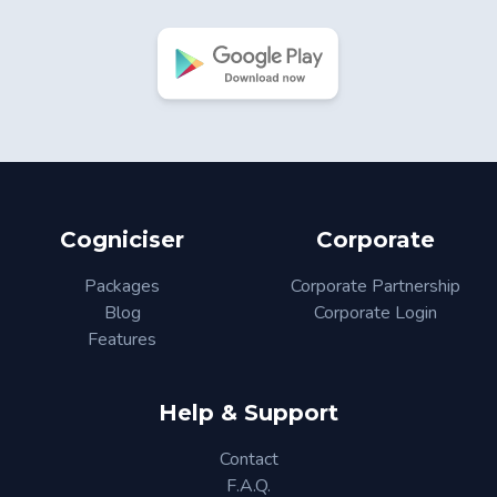
Cogniciser
Corporate
Packages
Corporate Partnership
Blog
Corporate Login
Features
Help & Support
Contact
F.A.Q.