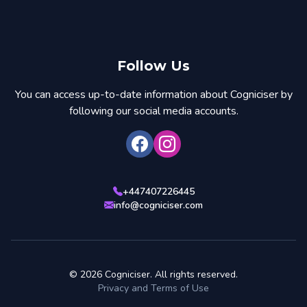
Follow Us
You can access up-to-date information about Cogniciser by
following our social media accounts.
+447407226445
info@cogniciser.com
© 2026 Cogniciser. All rights reserved.
Privacy and Terms of Use