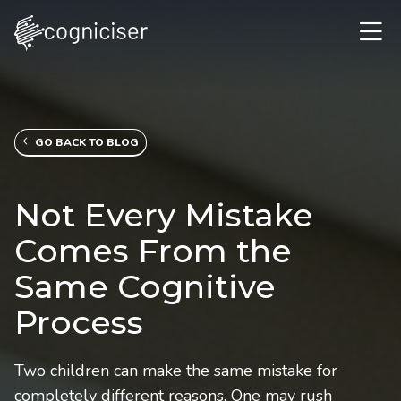
GO BACK TO BLOG
Not Every Mistake
Comes From the
Same Cognitive
Process
Two children can make the same mistake for
completely different reasons. One may rush